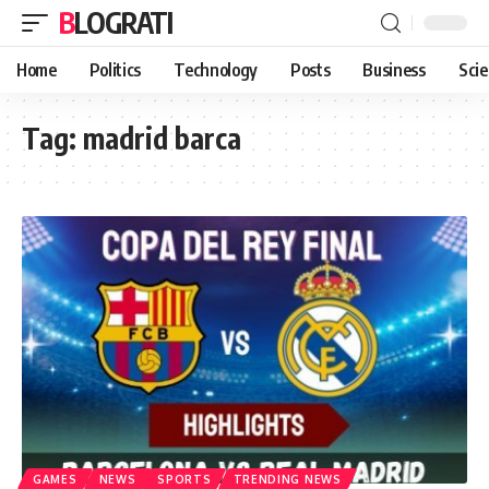
BLOGRATI
Home
Politics
Technology
Posts
Business
Sci
Tag:
madrid barca
GAMES
NEWS
SPORTS
TRENDING NEWS