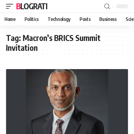
BLOGRATI
Home
Politics
Technology
Posts
Business
Sci
Tag:
Macron’s BRICS Summit
Invitation