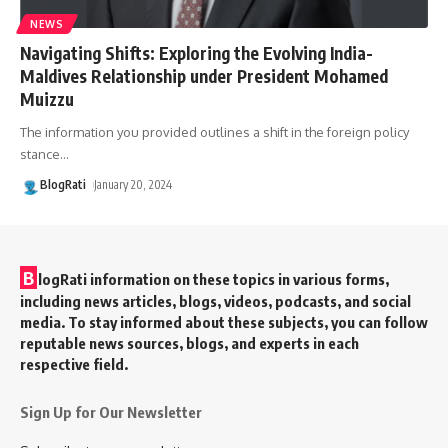
NEWS
Navigating Shifts: Exploring the Evolving India-
Maldives Relationship under President Mohamed
Muizzu
The information you provided outlines a shift in the foreign policy
stance
…
BlogRati
January 20, 2024
B
logRati information on these topics in various forms,
including news articles, blogs, videos, podcasts, and social
media. To stay informed about these subjects, you can follow
reputable news sources, blogs, and experts in each
respective field.
Sign Up for Our Newsletter