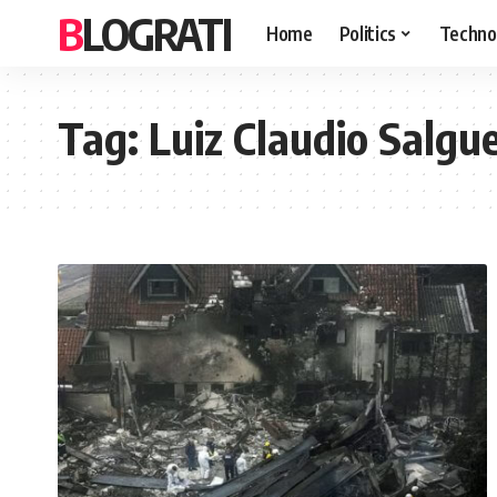
BLOGRATI
Home
Politics
Techno
Tag:
Luiz Claudio Salgue