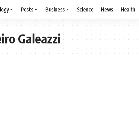
logy
Posts
Business
Science
News
Health
iro Galeazzi