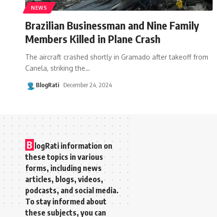
NEWS
Brazilian Businessman and Nine Family
Members Killed in Plane Crash
The aircraft crashed shortly in Gramado after takeoff from
Canela, striking the
…
BlogRati
December 24, 2024
B
logRati information on
these topics in various
forms, including news
articles, blogs, videos,
podcasts, and social media.
To stay informed about
these subjects, you can