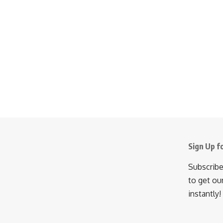
Sign Up f
Subscribe
to get ou
instantly!