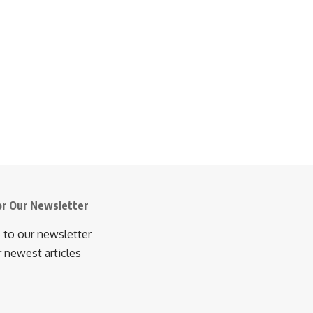
or Our Newsletter
 to our newsletter
r newest articles