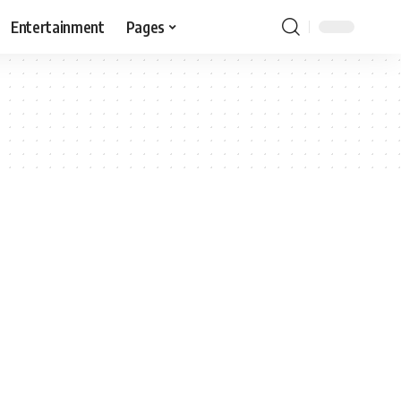
Entertainment
Pages