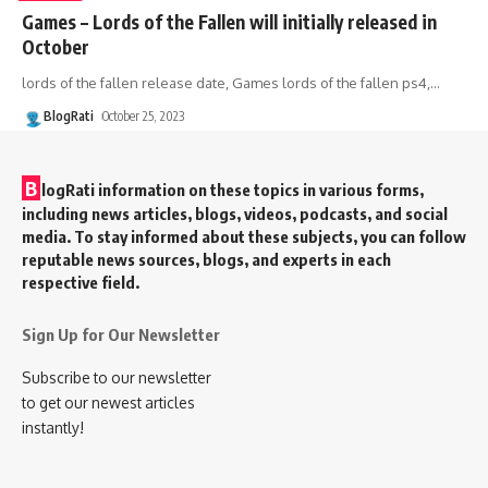
Games – Lords of the Fallen will initially released in
October
lords of the fallen release date, Games lords of the fallen ps4,
…
BlogRati
October 25, 2023
B
logRati information on these topics in various forms,
including news articles, blogs, videos, podcasts, and social
media. To stay informed about these subjects, you can follow
reputable news sources, blogs, and experts in each
respective field.
Sign Up for Our Newsletter
Subscribe to our newsletter
to get our newest articles
instantly!