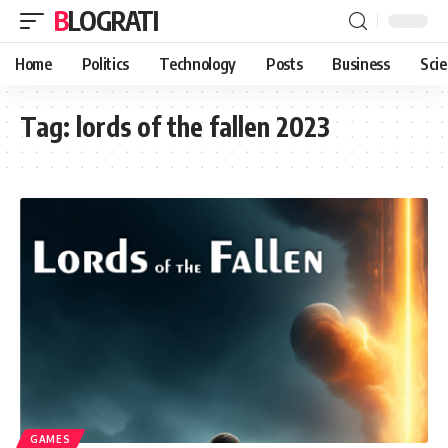
BLOGRATI
Home
Politics
Technology
Posts
Business
Sci
Tag:
lords of the fallen 2023
GAMES