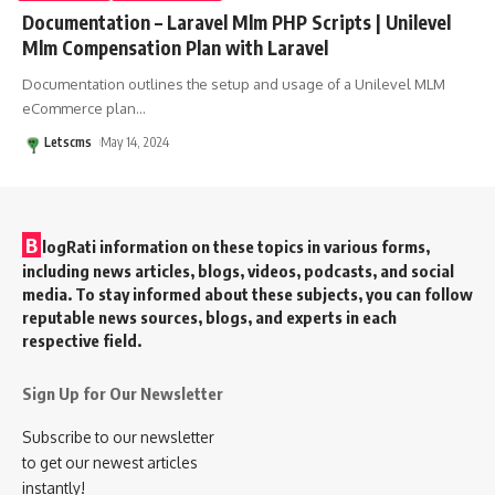
Documentation – Laravel Mlm PHP Scripts | Unilevel
Mlm Compensation Plan with Laravel
Documentation outlines the setup and usage of a Unilevel MLM
eCommerce plan
…
Letscms
May 14, 2024
B
logRati information on these topics in various forms,
including news articles, blogs, videos, podcasts, and social
media. To stay informed about these subjects, you can follow
reputable news sources, blogs, and experts in each
respective field.
Sign Up for Our Newsletter
Subscribe to our newsletter
to get our newest articles
instantly!