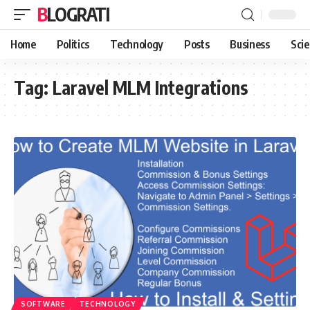
BLOGRATI
Home
Politics
Technology
Posts
Business
Sci
Tag:
Laravel MLM Integrations
SOFTWARE
TECHNOLOGY