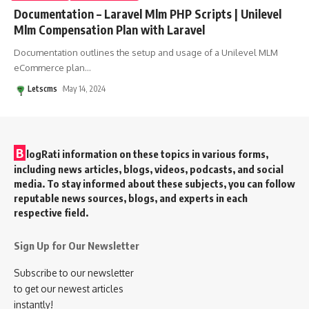
Documentation – Laravel Mlm PHP Scripts | Unilevel
Mlm Compensation Plan with Laravel
Documentation outlines the setup and usage of a Unilevel MLM
eCommerce plan
…
Letscms
May 14, 2024
B
logRati information on these topics in various forms,
including news articles, blogs, videos, podcasts, and social
media. To stay informed about these subjects, you can follow
reputable news sources, blogs, and experts in each
respective field.
Sign Up for Our Newsletter
Subscribe to our newsletter
to get our newest articles
instantly!