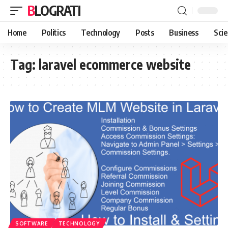
BLOGRATI
Home
Politics
Technology
Posts
Business
Sci
Tag:
laravel ecommerce website
SOFTWARE
TECHNOLOGY