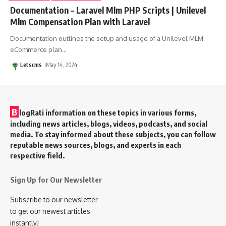
Documentation – Laravel Mlm PHP Scripts | Unilevel
Mlm Compensation Plan with Laravel
Documentation outlines the setup and usage of a Unilevel MLM
eCommerce plan
…
Letscms
May 14, 2024
B
logRati information on these topics in various forms,
including news articles, blogs, videos, podcasts, and social
media. To stay informed about these subjects, you can follow
reputable news sources, blogs, and experts in each
respective field.
Sign Up for Our Newsletter
Subscribe to our newsletter
to get our newest articles
instantly!