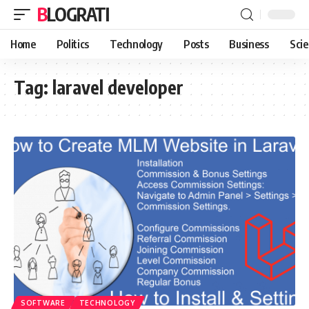
BLOGRATI
Home
Politics
Technology
Posts
Business
Sci
Tag:
laravel developer
SOFTWARE
TECHNOLOGY