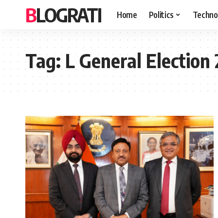
BLOGRATI
Home
Politics
Techno
Tag:
L General Election