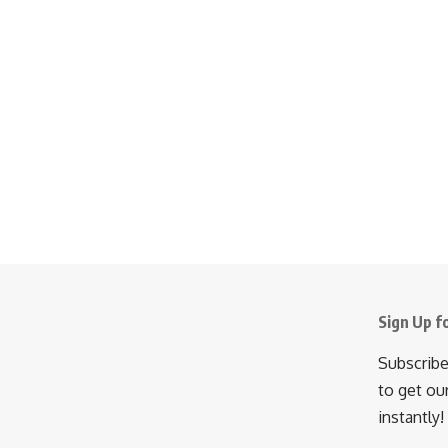
Sign Up f
Subscribe
to get ou
instantly!