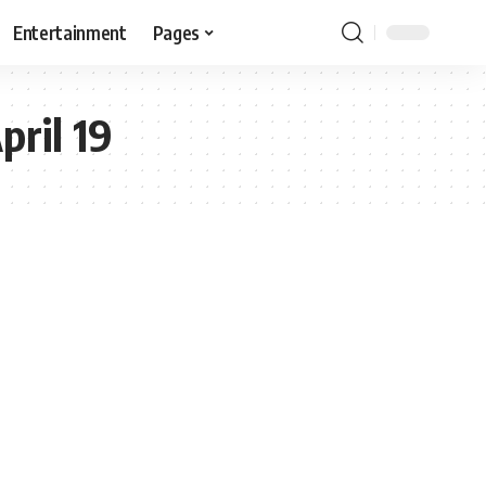
Entertainment
Pages
pril 19