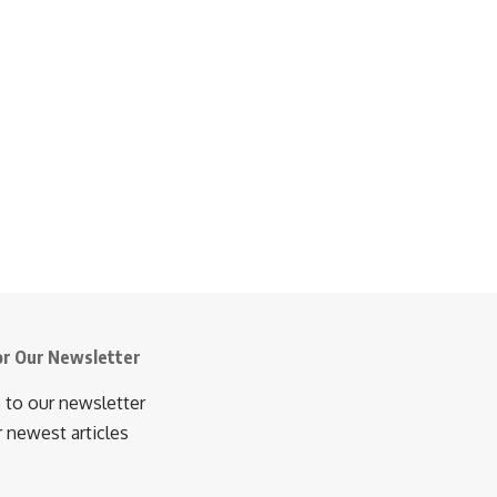
or Our Newsletter
 to our newsletter
r newest articles