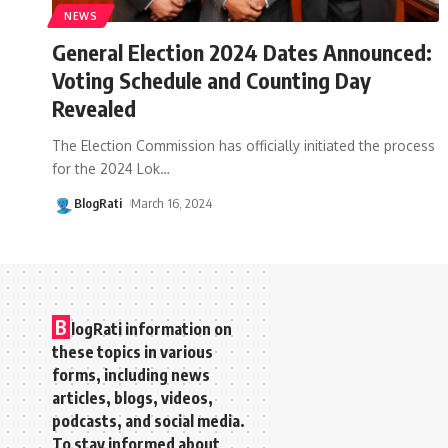
NEWS
General Election 2024 Dates Announced:
Voting Schedule and Counting Day
Revealed
The Election Commission has officially initiated the process
for the 2024 Lok
…
BlogRati
March 16, 2024
B
logRati information on
these topics in various
forms, including news
articles, blogs, videos,
podcasts, and social media.
To stay informed about