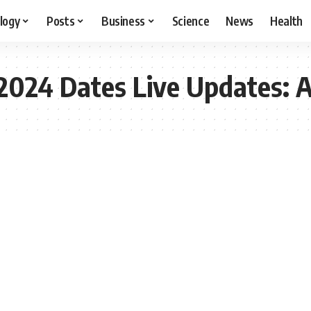
logy
Posts
Business
Science
News
Health
 2024 Dates Live Updates: A