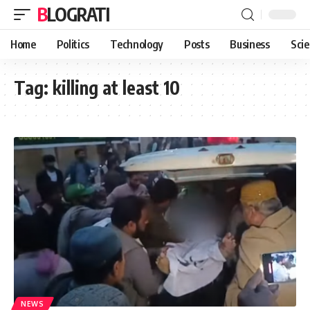
BLOGRATI
Home
Politics
Technology
Posts
Business
Sci
Tag:
killing at least 10
NEWS