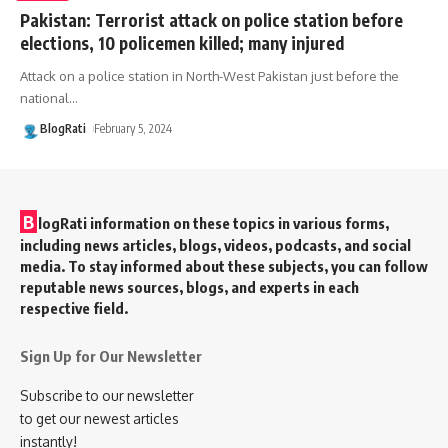
Pakistan: Terrorist attack on police station before
elections, 10 policemen killed; many injured
Attack on a police station in North-West Pakistan just before the
national
…
BlogRati
February 5, 2024
B
logRati information on these topics in various forms,
including news articles, blogs, videos, podcasts, and social
media. To stay informed about these subjects, you can follow
reputable news sources, blogs, and experts in each
respective field.
Sign Up for Our Newsletter
Subscribe to our newsletter
to get our newest articles
instantly!