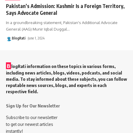
Pakistan’s Admission: Kashmir Is a Foreign Territory,
Says Advocate General
In a groundbreaking statement, Pakistan's Additional Advocate
General (AAG) Munir Iqbal Duggal
…
BlogRati
June 1, 2024
B
logRati information on these topics in various forms,
including news articles, blogs, videos, podcasts, and social
media. To stay informed about these subjects, you can follow
reputable news sources, blogs, and experts in each
respective field.
Sign Up for Our Newsletter
Subscribe to our newsletter
to get our newest articles
instantly!