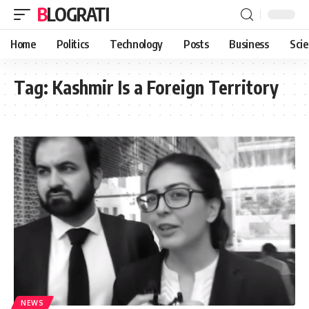
BLOGRATI
Home
Politics
Technology
Posts
Business
Sci
Tag:
Kashmir Is a Foreign Territory
NEWS