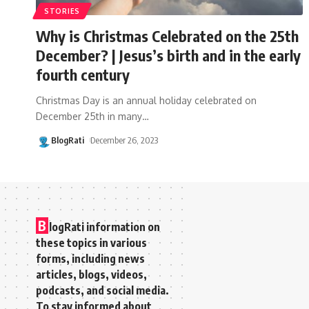
STORIES
Why is Christmas Celebrated on the 25th
December? | Jesus’s birth and in the early
fourth century
Christmas Day is an annual holiday celebrated on
December 25th in many
…
BlogRati
December 26, 2023
B
logRati information on
these topics in various
forms, including news
articles, blogs, videos,
podcasts, and social media.
To stay informed about