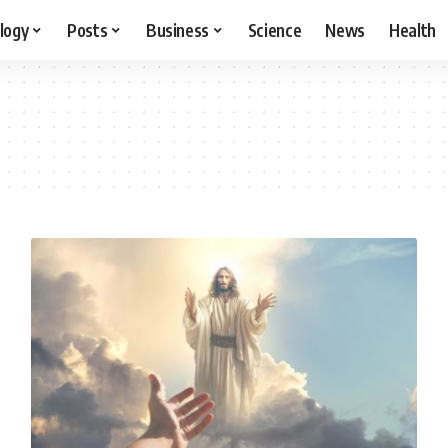
logy
Posts
Business
Science
News
Health