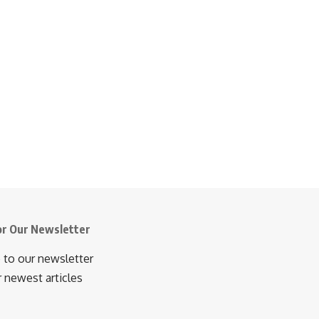
or Our Newsletter
 to our newsletter
r newest articles