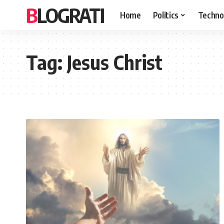
BLOGRATI
Home
Politics
Techno
Tag:
Jesus Christ