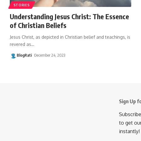
STORIES
Understanding Jesus Christ: The Essence
of Christian Beliefs
Jesus Christ, as depicted in Christian belief and teachings, is
revered as
…
BlogRati
December 24, 2023
Sign Up f
Subscribe
to get ou
instantly!