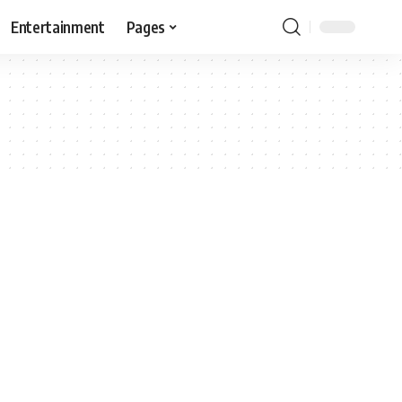
Entertainment
Pages