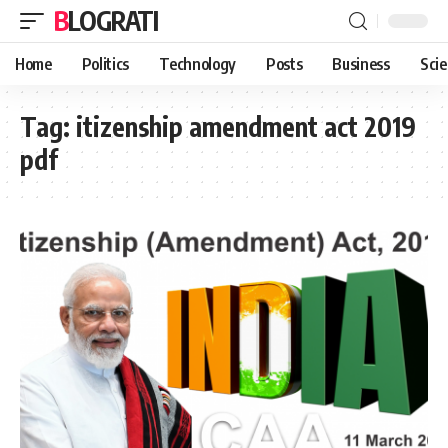
BLOGRATI
Home
Politics
Technology
Posts
Business
Sci
Tag:
itizenship amendment act 2019
pdf