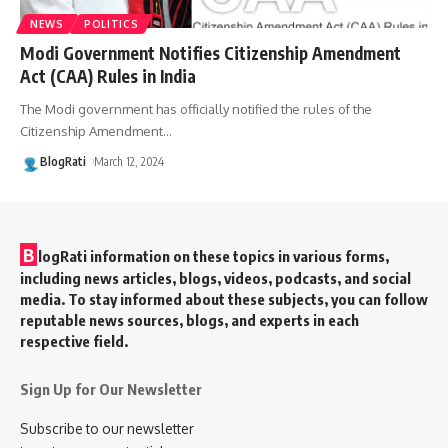
NEWS
POLITICS
Modi Government Notifies Citizenship Amendment
Act (CAA) Rules in India
The Modi government has officially notified the rules of the
Citizenship Amendment
…
BlogRati
March 12, 2024
B
logRati information on these topics in various forms,
including news articles, blogs, videos, podcasts, and social
media. To stay informed about these subjects, you can follow
reputable news sources, blogs, and experts in each
respective field.
Sign Up for Our Newsletter
Subscribe to our newsletter