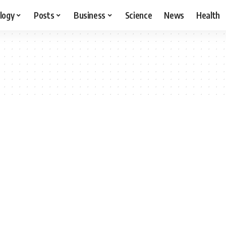
logy
Posts
Business
Science
News
Health