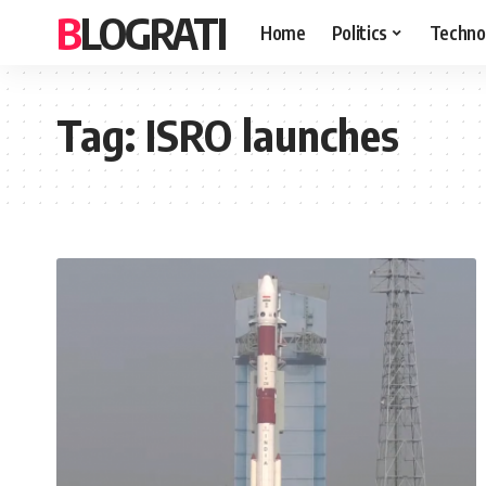
BLOGRATI
Home
Politics
Techno
Tag:
ISRO launches