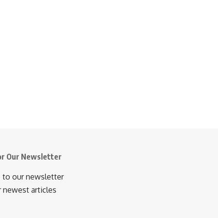
or Our Newsletter
 to our newsletter
r newest articles