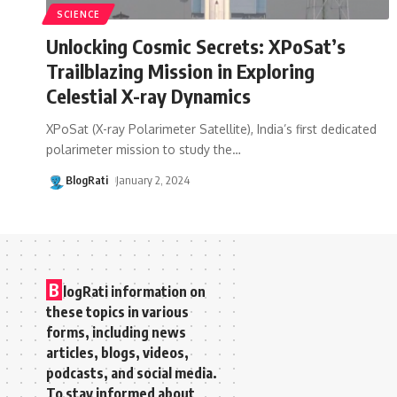
SCIENCE
Unlocking Cosmic Secrets: XPoSat’s
Trailblazing Mission in Exploring
Celestial X-ray Dynamics
XPoSat (X-ray Polarimeter Satellite), India’s first dedicated
polarimeter mission to study the
…
BlogRati
January 2, 2024
B
logRati information on
these topics in various
forms, including news
articles, blogs, videos,
podcasts, and social media.
To stay informed about