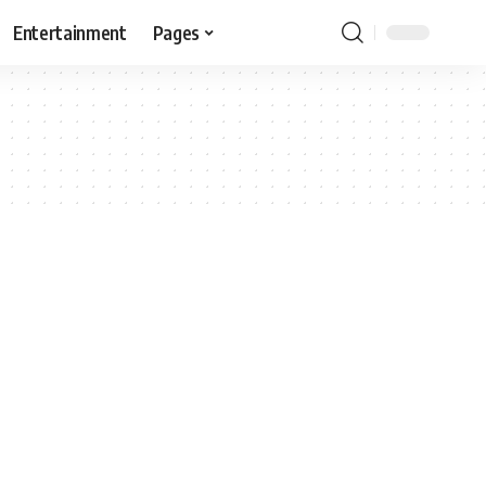
Entertainment
Pages