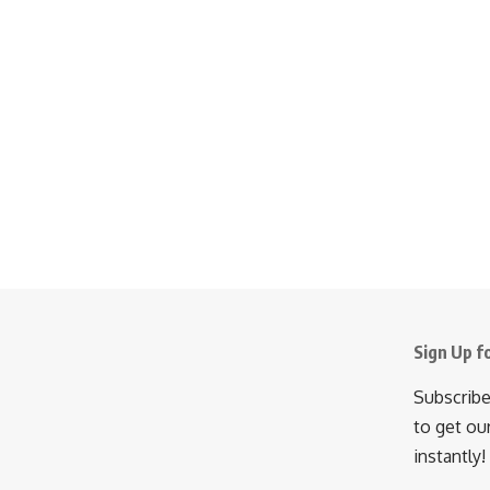
Sign Up f
Subscribe
to get ou
instantly!