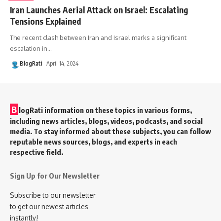
Iran Launches Aerial Attack on Israel: Escalating
Tensions Explained
The recent clash between Iran and Israel marks a significant
escalation in
…
BlogRati
April 14, 2024
B
logRati information on these topics in various forms,
including news articles, blogs, videos, podcasts, and social
media. To stay informed about these subjects, you can follow
reputable news sources, blogs, and experts in each
respective field.
Sign Up for Our Newsletter
Subscribe to our newsletter
to get our newest articles
instantly!