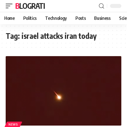
BLOGRATI
Home
Politics
Technology
Posts
Business
Sci
Tag:
israel attacks iran today
NEWS