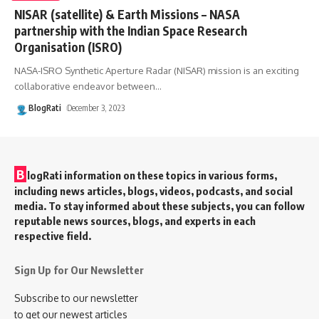
NISAR (satellite) & Earth Missions – NASA
partnership with the Indian Space Research
Organisation (ISRO)
NASA-ISRO Synthetic Aperture Radar (NISAR) mission is an exciting
collaborative endeavor between
…
BlogRati
December 3, 2023
B
logRati information on these topics in various forms,
including news articles, blogs, videos, podcasts, and social
media. To stay informed about these subjects, you can follow
reputable news sources, blogs, and experts in each
respective field.
Sign Up for Our Newsletter
Subscribe to our newsletter
to get our newest articles