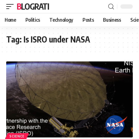
BLOGRATI
Home
Politics
Technology
Posts
Business
Sci
Tag:
Is ISRO under NASA
SCIENCE