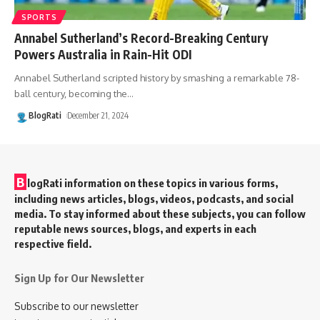
SPORTS
Annabel Sutherland’s Record-Breaking Century
Powers Australia in Rain-Hit ODI
Annabel Sutherland scripted history by smashing a remarkable 78-
ball century, becoming the
…
BlogRati
December 21, 2024
B
logRati information on these topics in various forms,
including news articles, blogs, videos, podcasts, and social
media. To stay informed about these subjects, you can follow
reputable news sources, blogs, and experts in each
respective field.
Sign Up for Our Newsletter
Subscribe to our newsletter