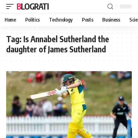
BLOGRATI
Home
Politics
Technology
Posts
Business
Sci
Tag:
Is Annabel Sutherland the
daughter of James Sutherland