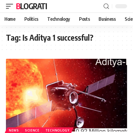
BLOGRATI
Home
Politics
Technology
Posts
Business
Sci
Tag:
Is Aditya 1 successful?
NEWS
SCIENCE
TECHNOLOGY