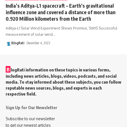
India’s Aditya-L1 spacecraft – Earth’s gravitational
influence zone and covered a distance of more than
0.920 Million kilometers from the Earth
Aditya-L1 Solar Wind Experiment Shows Promise, SWIS Successful
measurement of solar wind
…
BlogRati
December 4, 2023
B
logRati information on these topics in various forms,
including news articles, blogs, videos, podcasts, and social
media. To stay informed about these subjects, you can follow
reputable news sources, blogs, and experts in each
respective field.
Sign Up for Our Newsletter
Subscribe to our newsletter
to get our newest articles