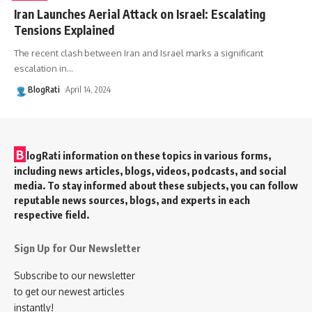
Iran Launches Aerial Attack on Israel: Escalating
Tensions Explained
The recent clash between Iran and Israel marks a significant
escalation in
…
BlogRati
April 14, 2024
B
logRati information on these topics in various forms,
including news articles, blogs, videos, podcasts, and social
media. To stay informed about these subjects, you can follow
reputable news sources, blogs, and experts in each
respective field.
Sign Up for Our Newsletter
Subscribe to our newsletter
to get our newest articles
instantly!