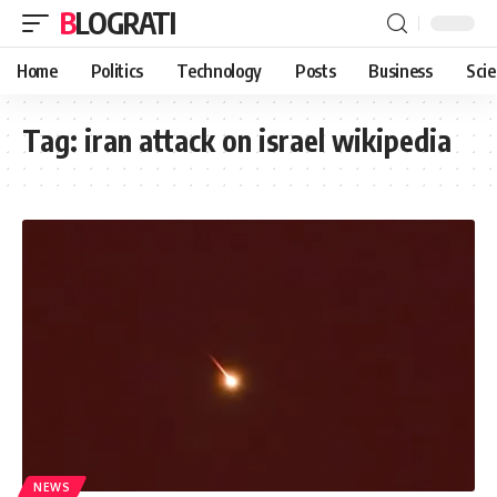
BLOGRATI
Home
Politics
Technology
Posts
Business
Sci
Tag:
iran attack on israel wikipedia
NEWS