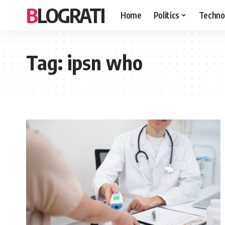
BLOGRATI
Home
Politics
Techno
Tag:
ipsn who