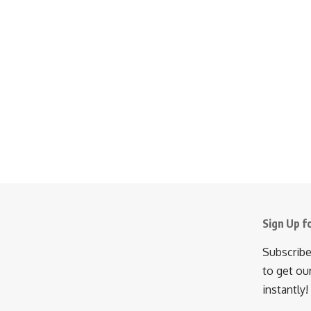
Sign Up f
Subscribe
to get ou
instantly!