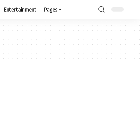
Entertainment
Pages