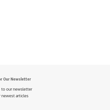
or Our Newsletter
 to our newsletter
r newest articles