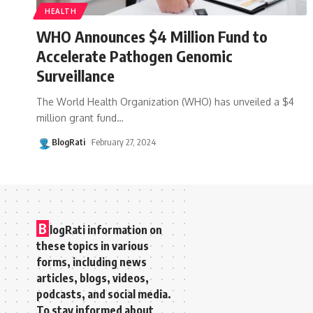
HEALTH
WHO Announces $4 Million Fund to
Accelerate Pathogen Genomic
Surveillance
The World Health Organization (WHO) has unveiled a $4
million grant fund
…
BlogRati
February 27, 2024
B
logRati information on
these topics in various
forms, including news
articles, blogs, videos,
podcasts, and social media.
To stay informed about