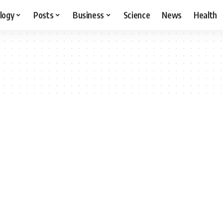
logy
Posts
Business
Science
News
Health