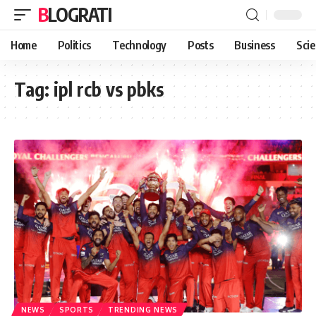
BLOGRATI
Home
Politics
Technology
Posts
Business
Sci
Tag:
ipl rcb vs pbks
NEWS
SPORTS
TRENDING NEWS