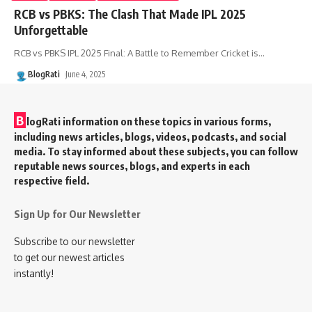
RCB vs PBKS: The Clash That Made IPL 2025
Unforgettable
RCB vs PBKS IPL 2025 Final: A Battle to Remember Cricket is
…
BlogRati
June 4, 2025
B
logRati information on these topics in various forms,
including news articles, blogs, videos, podcasts, and social
media. To stay informed about these subjects, you can follow
reputable news sources, blogs, and experts in each
respective field.
Sign Up for Our Newsletter
Subscribe to our newsletter
to get our newest articles
instantly!