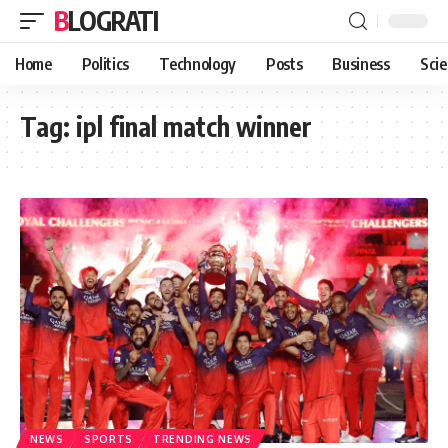
BLOGRATI
Home
Politics
Technology
Posts
Business
Sci
Tag:
ipl final match winner
NEWS
SPORTS
TRENDING NEWS