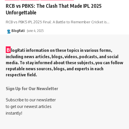
RCB vs PBKS: The Clash That Made IPL 2025
Unforgettable
RCB vs PBKS IPL 2025 Final: A Battle to Remember Cricket is
…
BlogRati
June 4, 2025
B
logRati information on these topics in various forms,
including news articles, blogs, videos, podcasts, and social
media. To stay informed about these subjects, you can follow
reputable news sources, blogs, and experts in each
respective field.
Sign Up for Our Newsletter
Subscribe to our newsletter
to get our newest articles
instantly!