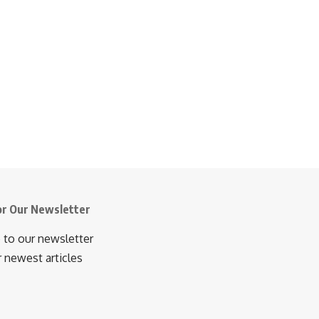
or Our Newsletter
 to our newsletter
r newest articles