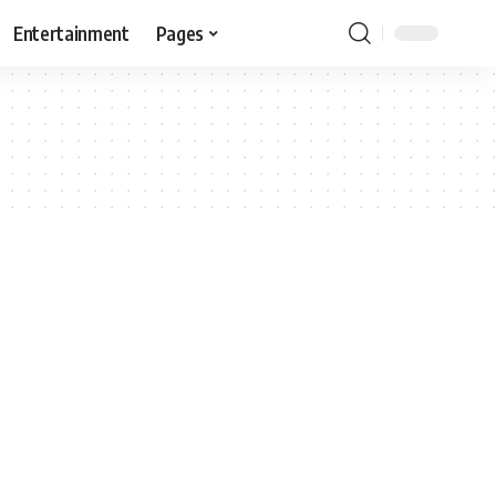
Entertainment
Pages