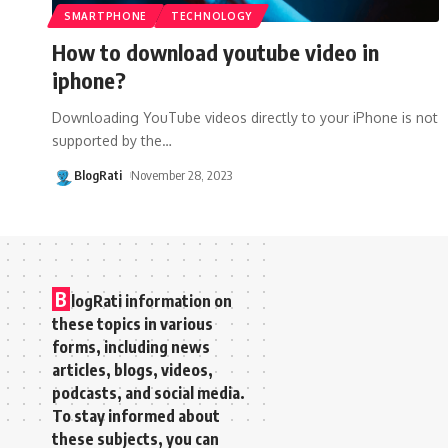
SMARTPHONE
TECHNOLOGY
How to download youtube video in
iphone?
Downloading YouTube videos directly to your iPhone is not
supported by the
…
BlogRati
November 28, 2023
B
logRati information on
these topics in various
forms, including news
articles, blogs, videos,
podcasts, and social media.
To stay informed about
these subjects, you can