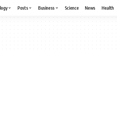
logy
Posts
Business
Science
News
Health