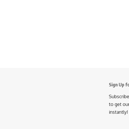
Sign Up f
Subscribe
to get ou
instantly!