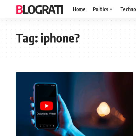
BLOGRATI
Home
Politics
Techno
Tag:
iphone?