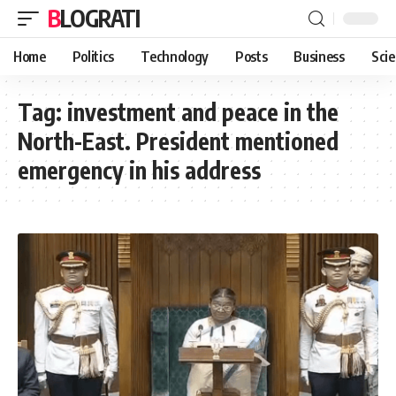
BLOGRATI
Home
Politics
Technology
Posts
Business
Sci
Tag:
investment and peace in the
North-East. President mentioned
emergency in his address