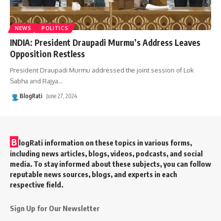
NEWS
POLITICS
INDIA: President Draupadi Murmu’s Address Leaves
Opposition Restless
President Draupadi Murmu addressed the joint session of Lok
Sabha and Rajya
…
BlogRati
June 27, 2024
B
logRati information on these topics in various forms,
including news articles, blogs, videos, podcasts, and social
media. To stay informed about these subjects, you can follow
reputable news sources, blogs, and experts in each
respective field.
Sign Up for Our Newsletter