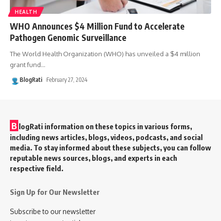
HEALTH
WHO Announces $4 Million Fund to Accelerate
Pathogen Genomic Surveillance
The World Health Organization (WHO) has unveiled a $4 million
grant fund
…
BlogRati
February 27, 2024
B
logRati information on these topics in various forms,
including news articles, blogs, videos, podcasts, and social
media. To stay informed about these subjects, you can follow
reputable news sources, blogs, and experts in each
respective field.
Sign Up for Our Newsletter
Subscribe to our newsletter