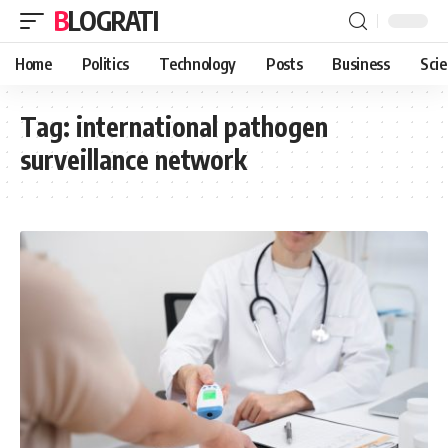
BLOGRATI
Home
Politics
Technology
Posts
Business
Sci
Tag:
international pathogen
surveillance network