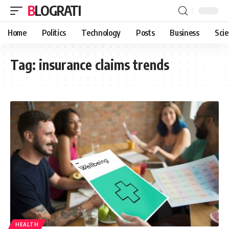
BLOGRATI
Home
Politics
Technology
Posts
Business
Sci
Tag:
insurance claims trends
HEALTH