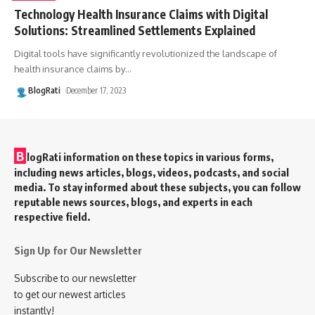
Technology Health Insurance Claims with Digital
Solutions: Streamlined Settlements Explained
Digital tools have significantly revolutionized the landscape of
health insurance claims by
…
BlogRati
December 17, 2023
B
logRati information on these topics in various forms,
including news articles, blogs, videos, podcasts, and social
media. To stay informed about these subjects, you can follow
reputable news sources, blogs, and experts in each
respective field.
Sign Up for Our Newsletter
Subscribe to our newsletter
to get our newest articles
instantly!