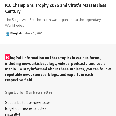
ICC Champions Trophy 2025 and Virat’s Masterclass
Century
The Stage Was Set The match was organized at the legendary
Wankhede
…
BlogRati
March 23, 2025
B
logRati information on these topics in various forms,
including news articles, blogs, videos, podcasts, and social
media. To stay informed about these subjects, you can follow
reputable news sources, blogs, and experts in each
respective field.
Sign Up for Our Newsletter
Subscribe to our newsletter
to get our newest articles
instantly!