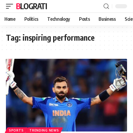
BLOGRATI
Home
Politics
Technology
Posts
Business
Sci
Tag:
inspiring performance
SPORTS
TRENDING NEWS