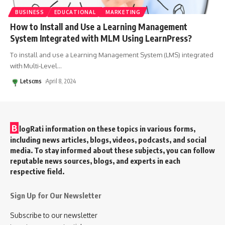
BUSINESS
EDUCATIONAL
MARKETING
How to Install and Use a Learning Management
System Integrated with MLM Using LearnPress?
To install and use a Learning Management System (LMS) integrated
with Multi-Level
…
Letscms
April 8, 2024
B
logRati information on these topics in various forms,
including news articles, blogs, videos, podcasts, and social
media. To stay informed about these subjects, you can follow
reputable news sources, blogs, and experts in each
respective field.
Sign Up for Our Newsletter
Subscribe to our newsletter