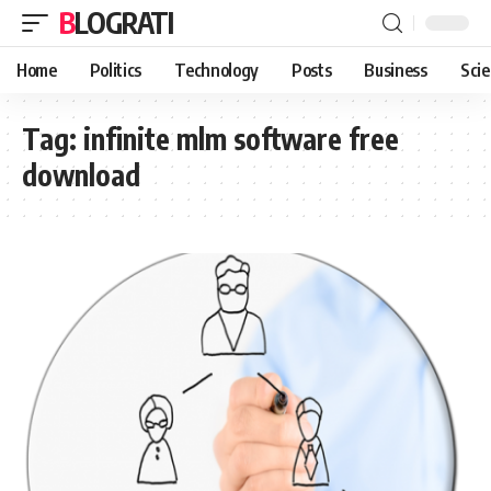
BLOGRATI
Home
Politics
Technology
Posts
Business
Sci
Tag:
infinite mlm software free
download