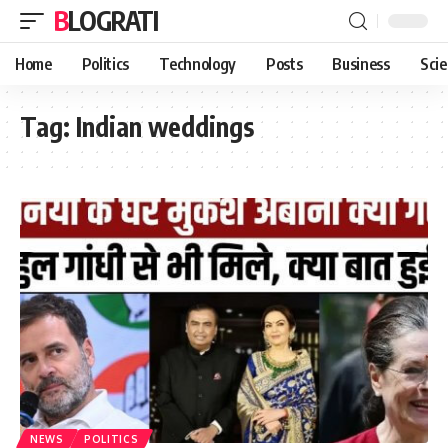
BLOGRATI
Home
Politics
Technology
Posts
Business
Sci
Tag:
Indian weddings
NEWS
POLITICS