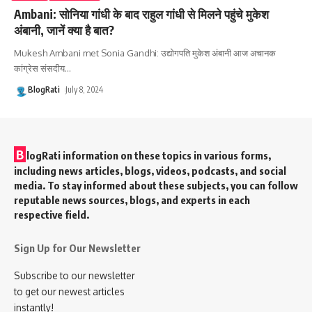
Ambani: सोनिया गांधी के बाद राहुल गांधी से मिलने पहुंचे मुकेश
अंबानी, जानें क्या है बात?
Mukesh Ambani met Sonia Gandhi: उद्योगपति मुकेश अंबानी आज अचानक
कांग्रेस संसदीय
…
BlogRati
July 8, 2024
B
logRati information on these topics in various forms,
including news articles, blogs, videos, podcasts, and social
media. To stay informed about these subjects, you can follow
reputable news sources, blogs, and experts in each
respective field.
Sign Up for Our Newsletter
Subscribe to our newsletter
to get our newest articles
instantly!