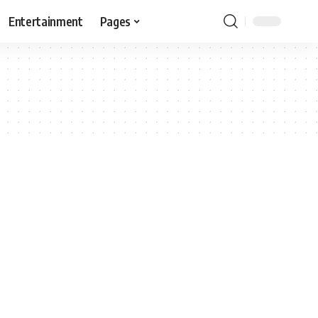
Entertainment
Pages