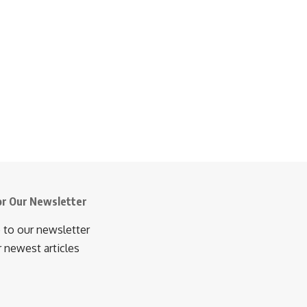
or Our Newsletter
 to our newsletter
r newest articles