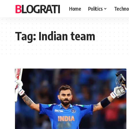
BLOGRATI
Home
Politics
Techno
Tag:
Indian team