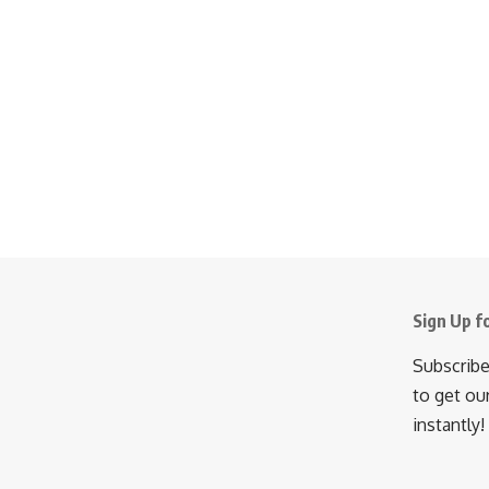
Sign Up f
Subscribe
to get ou
instantly!