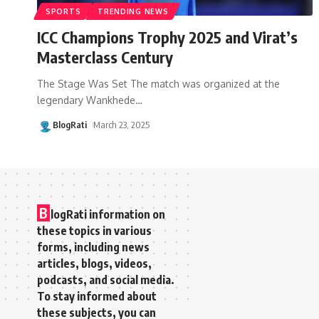
SPORTS
TRENDING NEWS
ICC Champions Trophy 2025 and Virat’s
Masterclass Century
The Stage Was Set The match was organized at the
legendary Wankhede
…
BlogRati
March 23, 2025
B
logRati information on
these topics in various
forms, including news
articles, blogs, videos,
podcasts, and social media.
To stay informed about
these subjects, you can