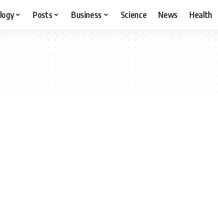
logy
Posts
Business
Science
News
Health