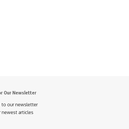
or Our Newsletter
 to our newsletter
r newest articles