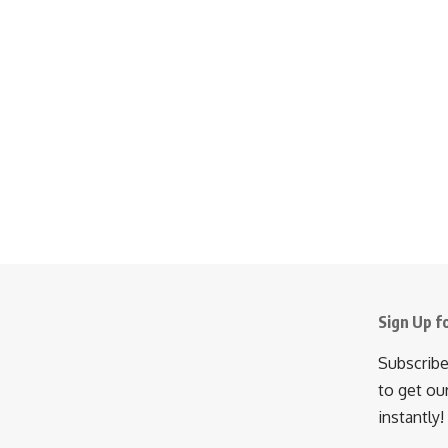
Sign Up f
Subscribe
to get ou
instantly!