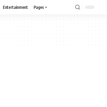
Entertainment
Pages