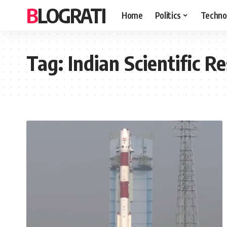
BLOGRATI
Home
Politics
Techno
Tag:
Indian Scientific R