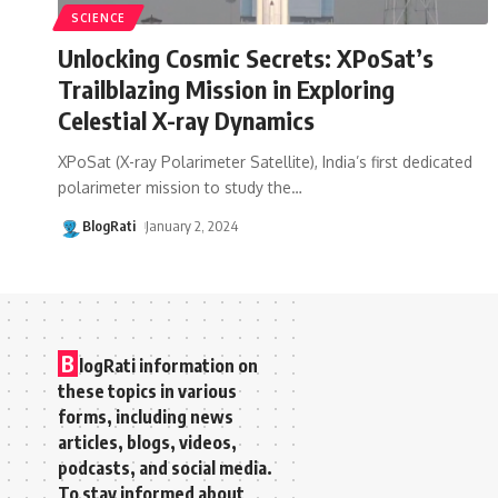
SCIENCE
Unlocking Cosmic Secrets: XPoSat’s
Trailblazing Mission in Exploring
Celestial X-ray Dynamics
XPoSat (X-ray Polarimeter Satellite), India’s first dedicated
polarimeter mission to study the
…
BlogRati
January 2, 2024
B
logRati information on
these topics in various
forms, including news
articles, blogs, videos,
podcasts, and social media.
To stay informed about