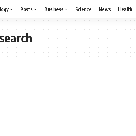
logy
Posts
Business
Science
News
Health
esearch