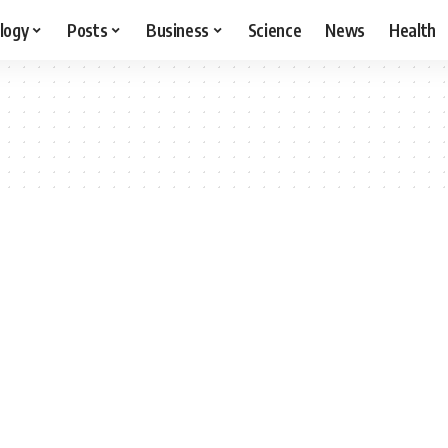
logy
Posts
Business
Science
News
Health