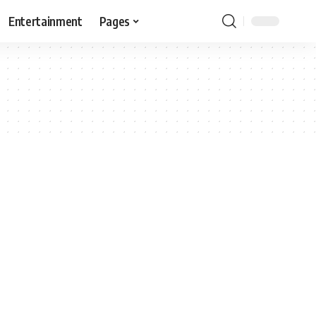
Entertainment
Pages