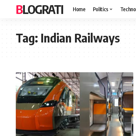
BLOGRATI
Home
Politics
Techno
Tag:
Indian Railways