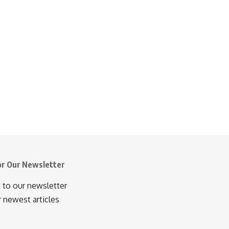
or Our Newsletter
 to our newsletter
r newest articles