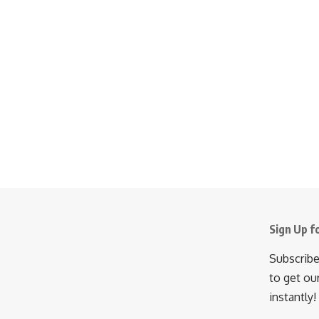
Sign Up f
Subscribe
to get ou
instantly!