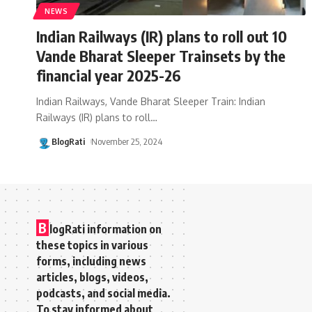
NEWS
Indian Railways (IR) plans to roll out 10
Vande Bharat Sleeper Trainsets by the
financial year 2025-26
Indian Railways, Vande Bharat Sleeper Train: Indian
Railways (IR) plans to roll
…
BlogRati
November 25, 2024
B
logRati information on
these topics in various
forms, including news
articles, blogs, videos,
podcasts, and social media.
To stay informed about