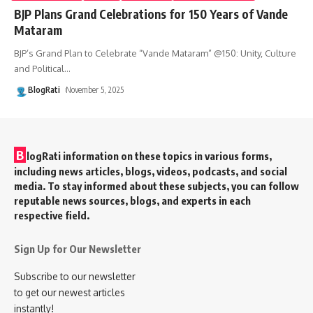
BJP Plans Grand Celebrations for 150 Years of Vande
Mataram
BJP’s Grand Plan to Celebrate “Vande Mataram” @150: Unity, Culture
and Political
…
BlogRati
November 5, 2025
B
logRati information on these topics in various forms,
including news articles, blogs, videos, podcasts, and social
media. To stay informed about these subjects, you can follow
reputable news sources, blogs, and experts in each
respective field.
Sign Up for Our Newsletter
Subscribe to our newsletter
to get our newest articles
instantly!