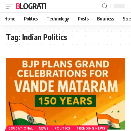
BLOGRATI
Home
Politics
Technology
Posts
Business
Sci
Tag:
Indian Politics
EDUCATIONAL
NEWS
POLITICS
TRENDING NEWS