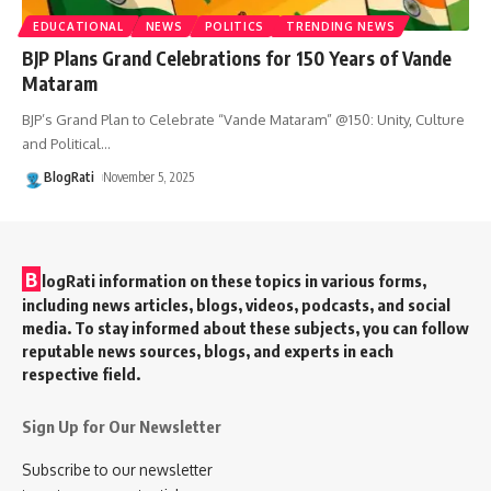
EDUCATIONAL
NEWS
POLITICS
TRENDING NEWS
BJP Plans Grand Celebrations for 150 Years of Vande
Mataram
BJP’s Grand Plan to Celebrate “Vande Mataram” @150: Unity, Culture
and Political
…
BlogRati
November 5, 2025
B
logRati information on these topics in various forms,
including news articles, blogs, videos, podcasts, and social
media. To stay informed about these subjects, you can follow
reputable news sources, blogs, and experts in each
respective field.
Sign Up for Our Newsletter
Subscribe to our newsletter