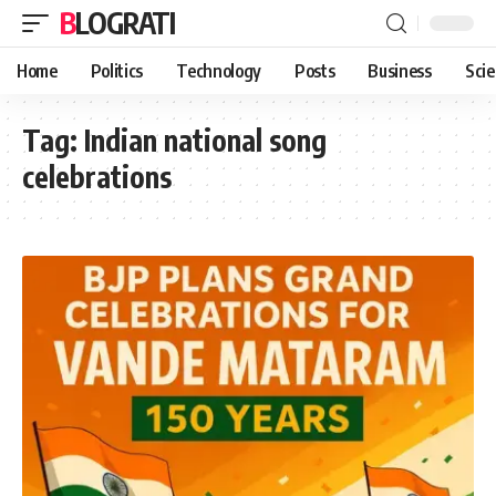
BLOGRATI
Home
Politics
Technology
Posts
Business
Sci
Tag:
Indian national song
celebrations