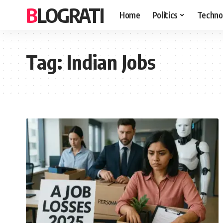
BLOGRATI
Home
Politics
Techno
Tag:
Indian Jobs