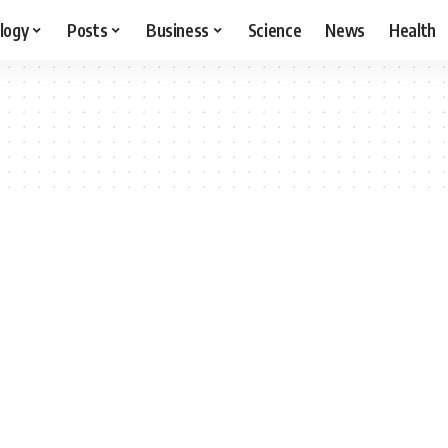
logy
Posts
Business
Science
News
Health