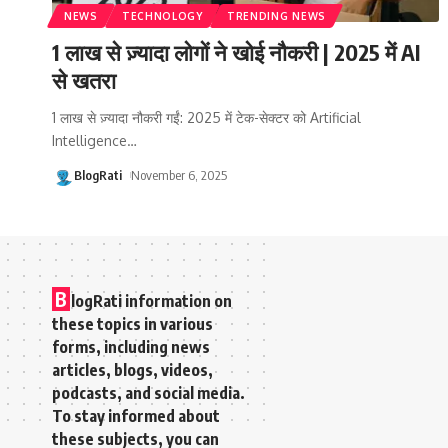
NEWS
TECHNOLOGY
TRENDING NEWS
1 लाख से ज़्यादा लोगों ने खोई नौकरी | 2025 में AI
से खतरा
1 लाख से ज़्यादा नौकरी गईं: 2025 में टेक-सेक्टर को Artificial
Intelligence
…
BlogRati
November 6, 2025
B
logRati information on
these topics in various
forms, including news
articles, blogs, videos,
podcasts, and social media.
To stay informed about
these subjects, you can