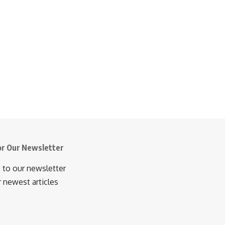
or Our Newsletter
 to our newsletter
r newest articles