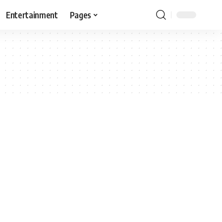
Entertainment
Pages