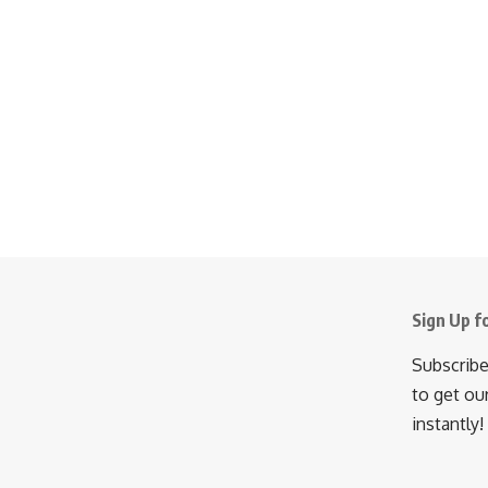
Sign Up f
Subscribe
to get ou
instantly!