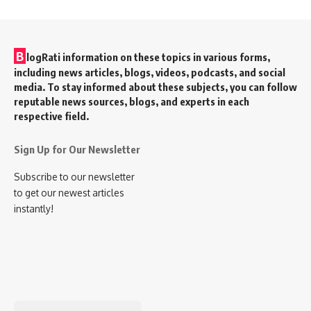
B
logRati information on these topics in various forms,
including news articles, blogs, videos, podcasts, and social
media. To stay informed about these subjects, you can follow
reputable news sources, blogs, and experts in each
respective field.
Sign Up for Our Newsletter
Subscribe to our newsletter
to get our newest articles
instantly!
Search