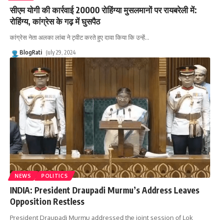
सीएम योगी की कार्रवाई 20000 रोहिंग्या मुसलमानों पर रायबरेली में:
रोहिंग्य, कांग्रेस के गढ़ में घुसपैठ
कांग्रेस नेता अलका लांबा ने ट्वीट करते हुए दावा किया कि उन्हें
…
BlogRati
July 29, 2024
NEWS
POLITICS
INDIA: President Draupadi Murmu’s Address Leaves
Opposition Restless
President Draupadi Murmu addressed the joint session of Lok