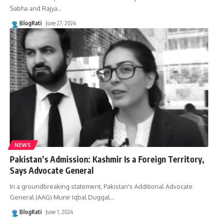
Sabha and Rajya
…
BlogRati
June 27, 2024
NEWS
Pakistan’s Admission: Kashmir Is a Foreign Territory,
Says Advocate General
In a groundbreaking statement, Pakistan's Additional Advocate
General (AAG) Munir Iqbal Duggal
…
BlogRati
June 1, 2024