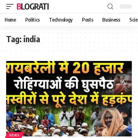
BLOGRATI
Home
Politics
Technology
Posts
Business
Sci
Tag:
india
NEWS