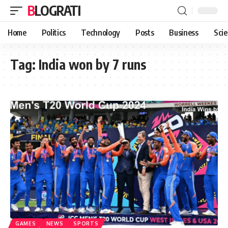
BLOGRATI
Home
Politics
Technology
Posts
Business
Sci
Tag:
India won by 7 runs
GAMES
NEWS
SPORTS