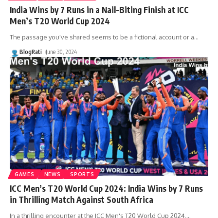
India Wins by 7 Runs in a Nail-Biting Finish at ICC
Men’s T20 World Cup 2024
The passage you've shared seems to be a fictional account or a
…
BlogRati
June 30, 2024
GAMES
NEWS
SPORTS
ICC Men’s T20 World Cup 2024: India Wins by 7 Runs
in Thrilling Match Against South Africa
In a thrilling encounter at the ICC Men's T20 World Cup 2024,
…