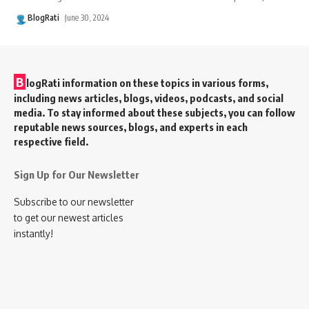
BlogRati
June 30, 2024
B
logRati information on these topics in various forms,
including news articles, blogs, videos, podcasts, and social
media. To stay informed about these subjects, you can follow
reputable news sources, blogs, and experts in each
respective field.
Sign Up for Our Newsletter
Subscribe to our newsletter
to get our newest articles
instantly!