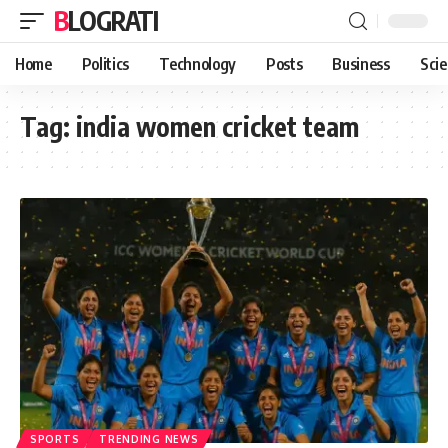
BLOGRATI
Home
Politics
Technology
Posts
Business
Sci
Tag:
india women cricket team
SPORTS
TRENDING NEWS