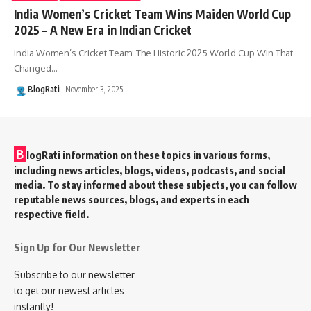
India Women’s Cricket Team Wins Maiden World Cup
2025 – A New Era in Indian Cricket
India Women’s Cricket Team: The Historic 2025 World Cup Win That
Changed
…
BlogRati
November 3, 2025
B
logRati information on these topics in various forms,
including news articles, blogs, videos, podcasts, and social
media. To stay informed about these subjects, you can follow
reputable news sources, blogs, and experts in each
respective field.
Sign Up for Our Newsletter
Subscribe to our newsletter
to get our newest articles
instantly!