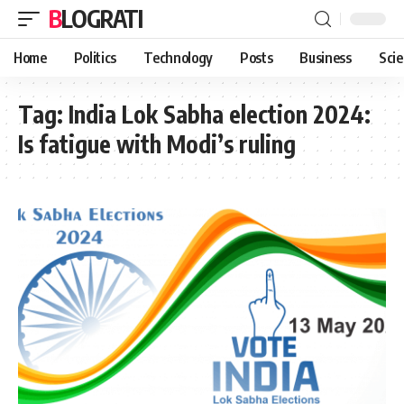
BLOGRATI
Home
Politics
Technology
Posts
Business
Sci
Tag:
India Lok Sabha election 2024:
Is fatigue with Modi’s ruling