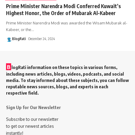
Prime Minister Narendra Modi Conferred Kuwait’s
Highest Honor, the Order of Mubarak Al-Kabeer
Prime Minister Narendra Modi was awarded the Wisam Mubarak al-
Kabeer, or the
…
BlogRati
December 24, 2024
B
logRati information on these topics in various forms,
including news articles, blogs, videos, podcasts, and social
media. To stay informed about these subjects, you can follow
reputable news sources, blogs, and experts in each
respective field.
Sign Up for Our Newsletter
Subscribe to our newsletter
to get our newest articles
instantly!