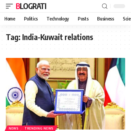
BLOGRATI
Home
Politics
Technology
Posts
Business
Sci
Tag:
India-Kuwait relations
NEWS
TRENDING NEWS