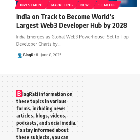
INVESTMENT
MARKETING
NEWS
STARTUP
India on Track to Become World’s
Largest Web3 Developer Hub by 2028
India Emerges as Global Web3 Powerhouse, Set to Top
Developer Charts by
…
BlogRati
June 8, 2025
B
logRati information on
these topics in various
forms, including news
articles, blogs, videos,
podcasts, and social media.
To stay informed about
these subjects, you can