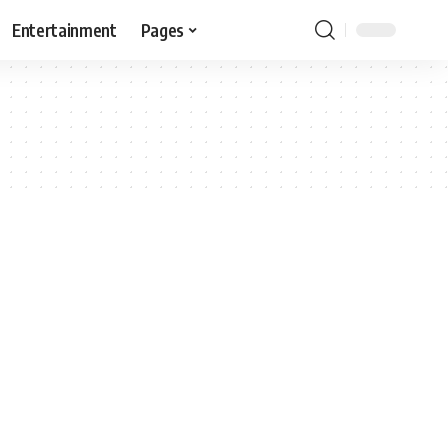
Entertainment
Pages