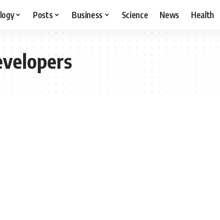
logy
Posts
Business
Science
News
Health
evelopers