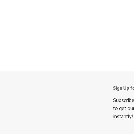
Sign Up f
Subscribe
to get ou
instantly!