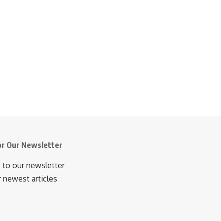
or Our Newsletter
 to our newsletter
r newest articles