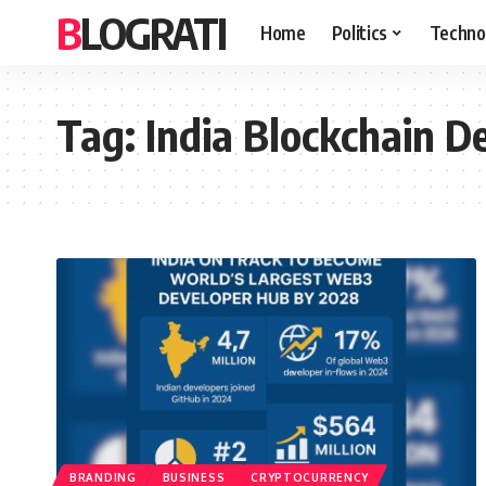
BLOGRATI
Home
Politics
Techno
Tag:
India Blockchain D
BRANDING
BUSINESS
CRYPTOCURRENCY