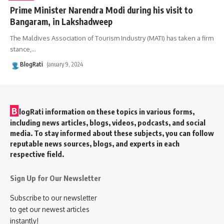
Prime Minister Narendra Modi during his visit to
Bangaram, in Lakshadweep
The Maldives Association of Tourism Industry (MATI) has taken a firm
stance,
…
BlogRati
January 9, 2024
B
logRati information on these topics in various forms,
including news articles, blogs, videos, podcasts, and social
media. To stay informed about these subjects, you can follow
reputable news sources, blogs, and experts in each
respective field.
Sign Up for Our Newsletter
Subscribe to our newsletter
to get our newest articles
instantly!