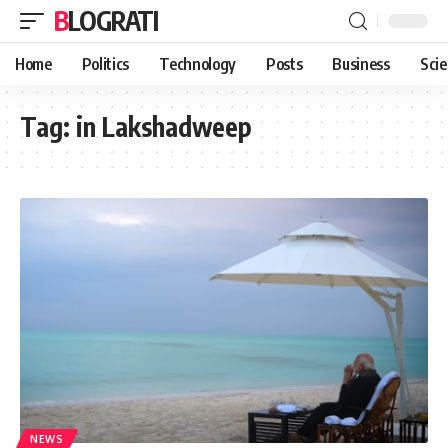
BLOGRATI
Home
Politics
Technology
Posts
Business
Sci
Tag:
in Lakshadweep
NEWS