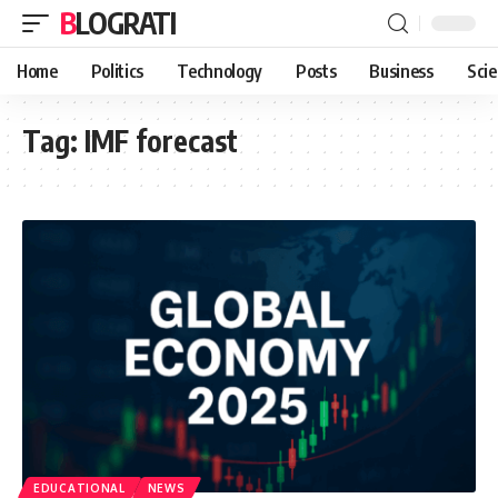
BLOGRATI
Home
Politics
Technology
Posts
Business
Sci
Tag:
IMF forecast
EDUCATIONAL
NEWS