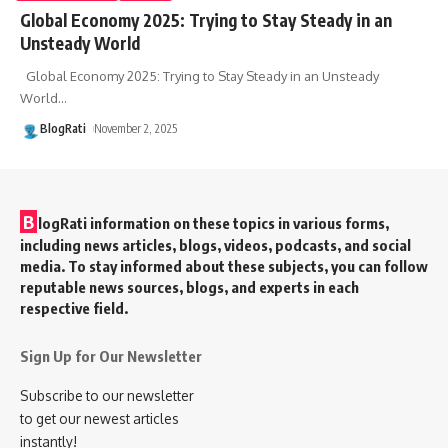
Global Economy 2025: Trying to Stay Steady in an
Unsteady World
Global Economy 2025: Trying to Stay Steady in an Unsteady
World
…
BlogRati
November 2, 2025
B
logRati information on these topics in various forms,
including news articles, blogs, videos, podcasts, and social
media. To stay informed about these subjects, you can follow
reputable news sources, blogs, and experts in each
respective field.
Sign Up for Our Newsletter
Subscribe to our newsletter
to get our newest articles
instantly!