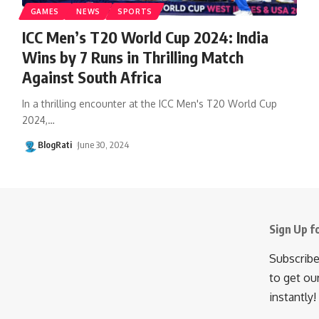
GAMES
NEWS
SPORTS
ICC Men’s T20 World Cup 2024: India
Wins by 7 Runs in Thrilling Match
Against South Africa
In a thrilling encounter at the ICC Men's T20 World Cup
2024,
…
BlogRati
June 30, 2024
Sign Up f
Subscribe
to get ou
instantly!