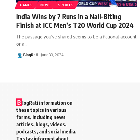
GAMES
NEWS
SPORTS
India Wins by 7 Runs in a Nail-Biting
Finish at ICC Men’s T20 World Cup 2024
The passage you've shared seems to be a fictional account
or a
…
BlogRati
June 30, 2024
B
logRati information on
these topics in various
forms, including news
articles, blogs, videos,
podcasts, and social media.
To stay informed about