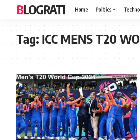
BLOGRATI
Home
Politics
Techno
Tag:
ICC MENS T20 WOR