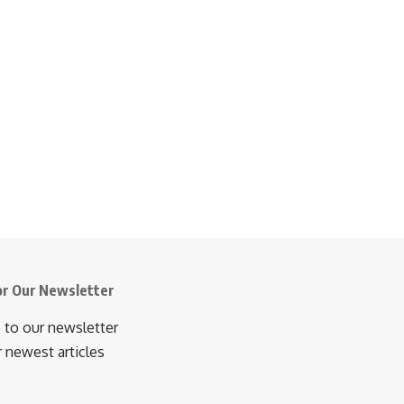
or Our Newsletter
 to our newsletter
r newest articles