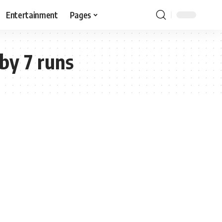
Entertainment
Pages
by 7 runs