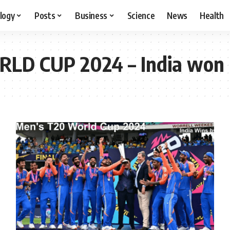
logy
Posts
Business
Science
News
Health
LD CUP 2024 – India won 