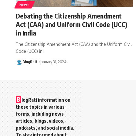
NEWS
Debating the Citizenship Amendment
Act (CAA) and Uniform Civil Code (UCC)
in India
The Citizenship Amendment Act (CAA) and the Uniform Civil
Code (UCC) in
…
BlogRati
January 31, 2024
B
logRati information on
these topics in various
forms, including news
articles, blogs, videos,
podcasts, and social media.
To stay informed about