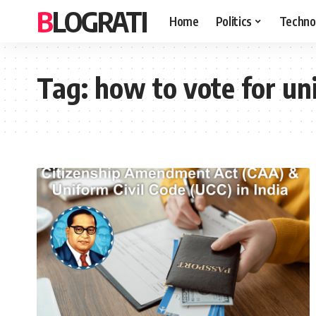
BLOGRATI
Home
Politics
Techno
Tag:
how to vote for uni