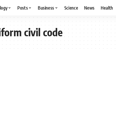
logy
Posts
Business
Science
News
Health
form civil code