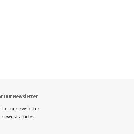
or Our Newsletter
 to our newsletter
r newest articles