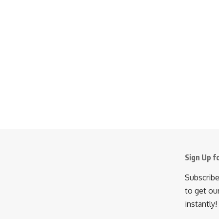
Sign Up f
Subscribe
to get ou
instantly!