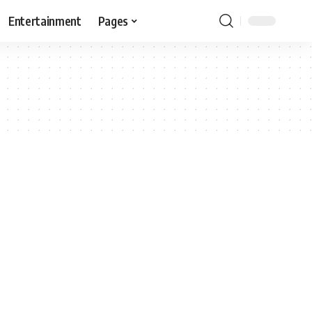
Entertainment
Pages