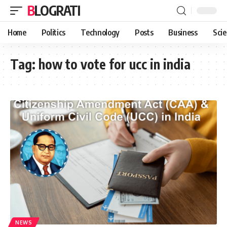
BLOGRATI
Home
Politics
Technology
Posts
Business
Sci
Tag:
how to vote for ucc in india
NEWS