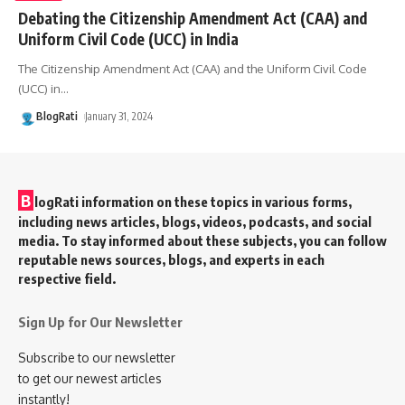
Debating the Citizenship Amendment Act (CAA) and
Uniform Civil Code (UCC) in India
The Citizenship Amendment Act (CAA) and the Uniform Civil Code
(UCC) in
…
BlogRati
January 31, 2024
B
logRati information on these topics in various forms,
including news articles, blogs, videos, podcasts, and social
media. To stay informed about these subjects, you can follow
reputable news sources, blogs, and experts in each
respective field.
Sign Up for Our Newsletter
Subscribe to our newsletter
to get our newest articles
instantly!