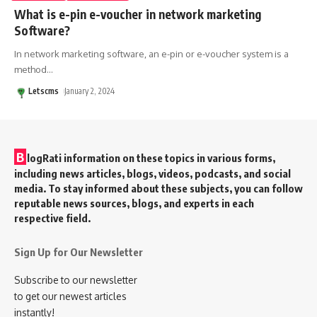
What is e-pin e-voucher in network marketing
Software?
In network marketing software, an e-pin or e-voucher system is a
method
…
Letscms
January 2, 2024
B
logRati information on these topics in various forms,
including news articles, blogs, videos, podcasts, and social
media. To stay informed about these subjects, you can follow
reputable news sources, blogs, and experts in each
respective field.
Sign Up for Our Newsletter
Subscribe to our newsletter
to get our newest articles
instantly!