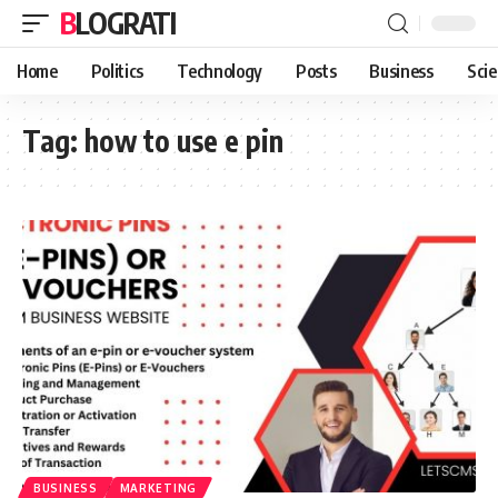
BLOGRATI
Home
Politics
Technology
Posts
Business
Sci
Tag:
how to use e pin
BUSINESS
MARKETING