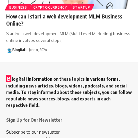
BUSINESS
CRYPTOCURRENCY
STARTUP
How can I start a web development MLM Business
Online?
Starting a web development MLM (Multi-Level Marketing) business
online involves several steps,
…
BlogRati
June 4, 2024
B
logRati information on these topics in various forms,
including news articles, blogs, videos, podcasts, and social
media. To stay informed about these subjects, you can follow
reputable news sources, blogs, and experts in each
respective field.
Sign Up for Our Newsletter
Subscribe to our newsletter