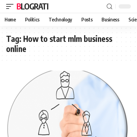
BLOGRATI
Home
Politics
Technology
Posts
Business
Sci
Tag:
How to start mlm business
online