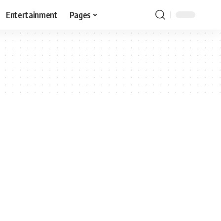
Entertainment
Pages