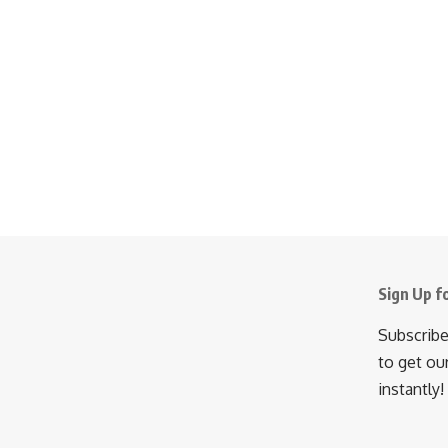
Sign Up f
Subscribe
to get ou
instantly!