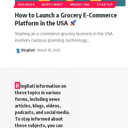
BUSINESS
INVESTMENT
MARKETING
STARTUP
How to Launch a Grocery E-Commerce
Platform in the USA
Starting an e-commerce grocery business in the USA
involves cautious planning, technology
…
BlogRati
March 16, 2025
B
logRati information on
these topics in various
forms, including news
articles, blogs, videos,
podcasts, and social media.
To stay informed about
these subjects, you can