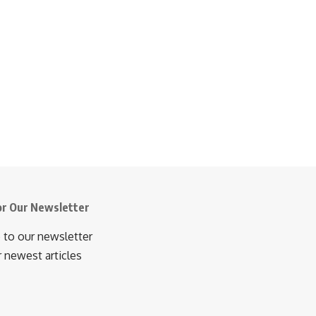
or Our Newsletter
 to our newsletter
r newest articles