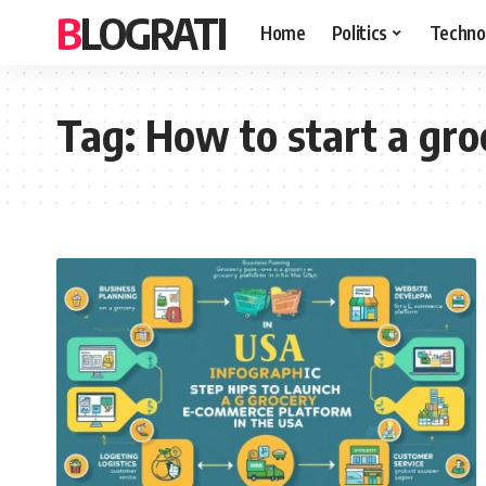
BLOGRATI
Home
Politics
Techno
Tag:
How to start a gr