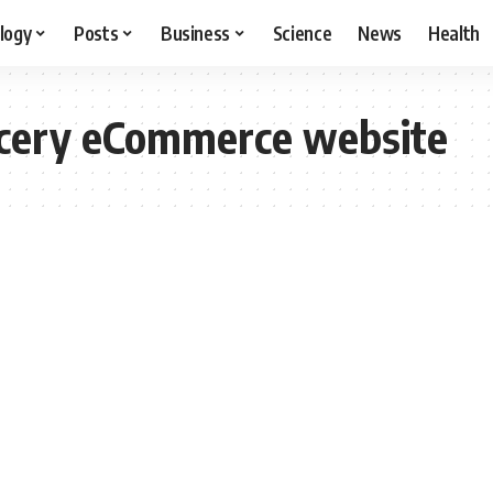
logy
Posts
Business
Science
News
Health
ocery eCommerce website