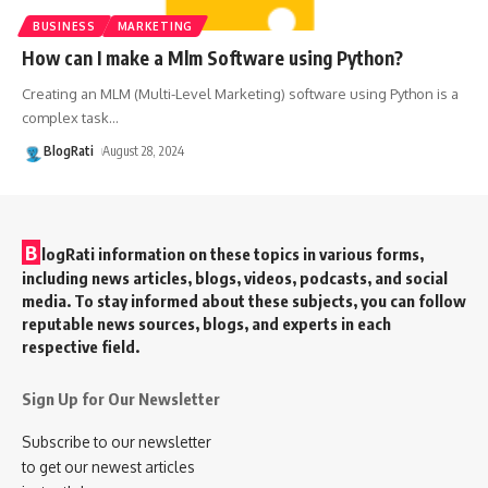
BUSINESS
MARKETING
How can I make a Mlm Software using Python?
Creating an MLM (Multi-Level Marketing) software using Python is a
complex task
…
BlogRati
August 28, 2024
B
logRati information on these topics in various forms,
including news articles, blogs, videos, podcasts, and social
media. To stay informed about these subjects, you can follow
reputable news sources, blogs, and experts in each
respective field.
Sign Up for Our Newsletter
Subscribe to our newsletter
to get our newest articles