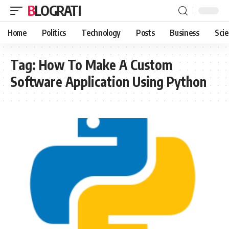
BLOGRATI
Home
Politics
Technology
Posts
Business
Sci
Tag:
How To Make A Custom
Software Application Using Python