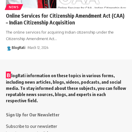
NEWS
Online Services for Citizenship Amendment Act (CAA)
– Indian Citizenship Acquisition
The online services for acquiring Indian citizenship under the
Citizenship Amendment Act
…
BlogRati
March 12, 2024
B
logRati information on these topics in various forms,
including news articles, blogs, videos, podcasts, and social
media. To stay informed about these subjects, you can follow
reputable news sources, blogs, and experts in each
respective field.
Sign Up for Our Newsletter
Subscribe to our newsletter