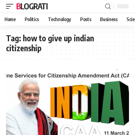
BLOGRATI
Home
Politics
Technology
Posts
Business
Sci
Tag:
how to give up indian
citizenship